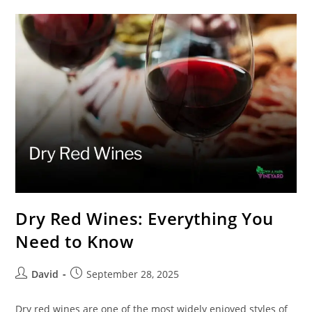
Dry Red Wines: Everything You
Need to Know
David
September 28, 2025
Dry red wines are one of the most widely enjoyed styles of