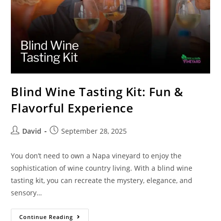
Blind Wine Tasting Kit: Fun &
Flavorful Experience
David
September 28, 2025
You don’t need to own a Napa vineyard to enjoy the
sophistication of wine country living. With a blind wine
tasting kit, you can recreate the mystery, elegance, and
sensory…
Continue Reading