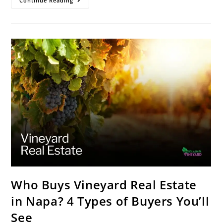
Continue Reading
Who Buys Vineyard Real Estate
in Napa? 4 Types of Buyers You’ll
See