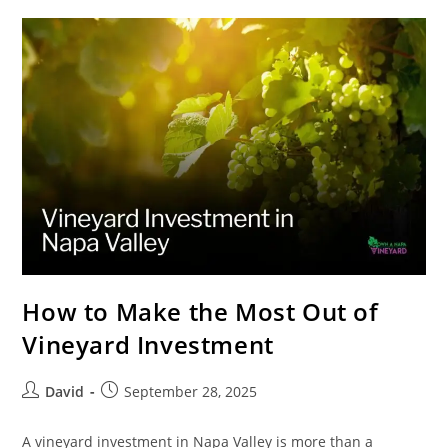
How to Make the Most Out of
Vineyard Investment
David
September 28, 2025
A vineyard investment in Napa Valley is more than a