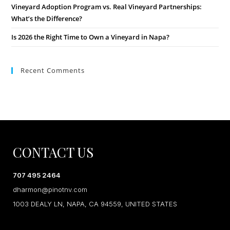
Vineyard Adoption Program vs. Real Vineyard Partnerships:
What’s the Difference?
Is 2026 the Right Time to Own a Vineyard in Napa?
Recent Comments
CONTACT US
707 495 2464
dharmon@pinotnv.com
1003 DEALY LN, NAPA, CA 94559, UNITED STATES