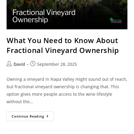
What You Need to Know About
Fractional Vineyard Ownership
David
September 28, 2025
Owning a vineyard in Napa Valley might sound out of reach,
but fractional vineyard ownership is changing that. This
option gives more people access to the wine lifestyle
without the…
Continue Reading