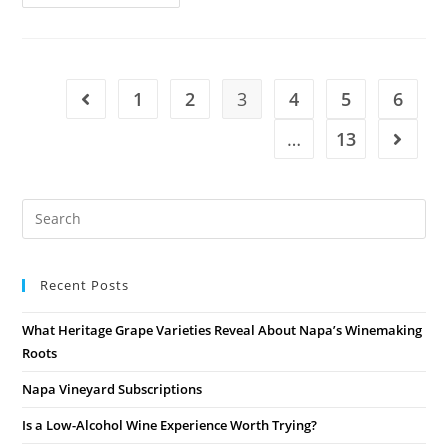
1
2
3
4
5
6
…
13
Recent Posts
What Heritage Grape Varieties Reveal About Napa’s Winemaking
Roots
Napa Vineyard Subscriptions
Is a Low-Alcohol Wine Experience Worth Trying?