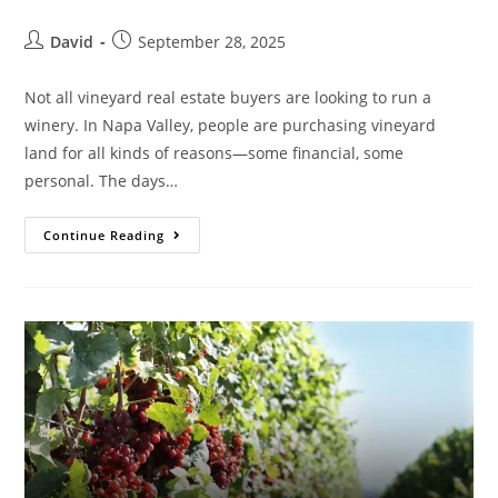
David
September 28, 2025
Not all vineyard real estate buyers are looking to run a
winery. In Napa Valley, people are purchasing vineyard
land for all kinds of reasons—some financial, some
personal. The days…
Continue Reading