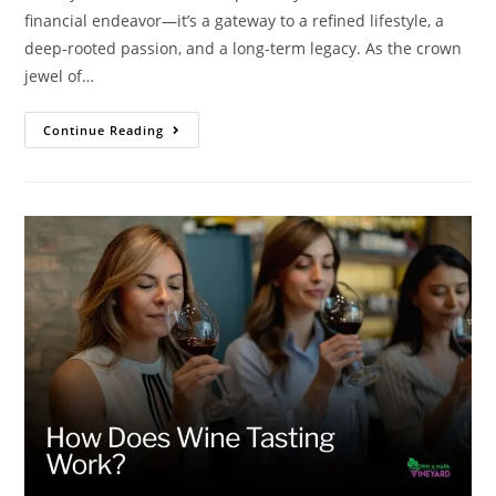
financial endeavor—it’s a gateway to a refined lifestyle, a
deep-rooted passion, and a long-term legacy. As the crown
jewel of…
Continue Reading