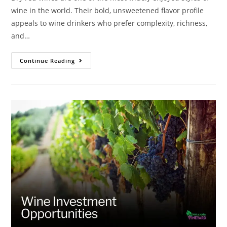
wine in the world. Their bold, unsweetened flavor profile
appeals to wine drinkers who prefer complexity, richness,
and…
Continue Reading