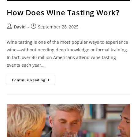
How Does Wine Tasting Work?
David
September 28, 2025
Wine tasting is one of the most popular ways to experience
wine—without needing deep knowledge or formal training.
In fact, over 40 million Americans attend wine tasting
events each year,…
Continue Reading