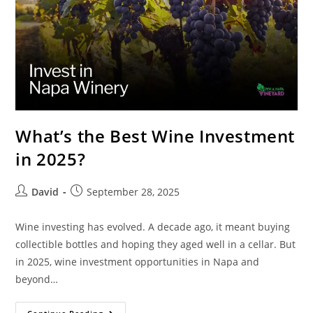
What’s the Best Wine Investment
in 2025?
David
September 28, 2025
Wine investing has evolved. A decade ago, it meant buying
collectible bottles and hoping they aged well in a cellar. But
in 2025, wine investment opportunities in Napa and
beyond…