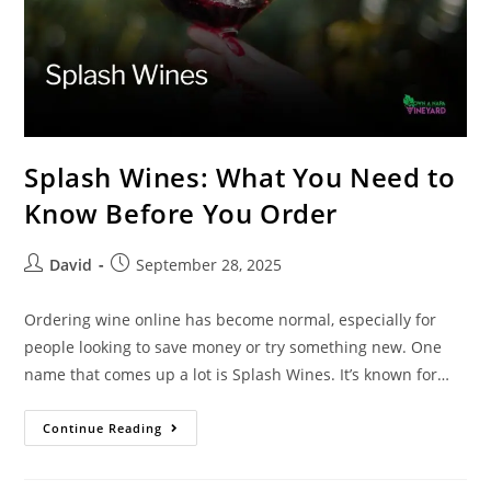
Splash Wines: What You Need to
Know Before You Order
David
September 28, 2025
Ordering wine online has become normal, especially for
people looking to save money or try something new. One
name that comes up a lot is Splash Wines. It’s known for…
Continue Reading