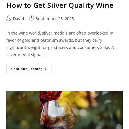
How to Get Silver Quality Wine
David
September 28, 2025
In the wine world, silver medals are often overlooked in
favor of gold and platinum awards, but they carry
significant weight for producers and consumers alike. A
silver medal signals…
Continue Reading