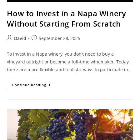
How to Invest in a Napa Winery
Without Starting From Scratch
David
September 28, 2025
To invest in a Napa winery, you don’t need to buy a
vineyard outright or become a full-time winemaker. Today,
there are more flexible and realistic ways to participate in…
Continue Reading