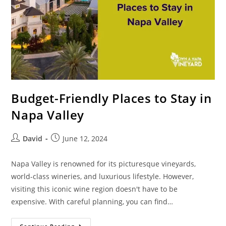
Budget-Friendly Places to Stay in
Napa Valley
David
June 12, 2024
Napa Valley is renowned for its picturesque vineyards,
world-class wineries, and luxurious lifestyle. However,
visiting this iconic wine region doesn't have to be
expensive. With careful planning, you can find…