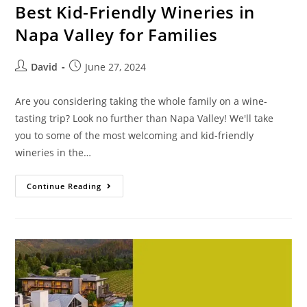
Best Kid-Friendly Wineries in
Napa Valley for Families
David
June 27, 2024
Are you considering taking the whole family on a wine-
tasting trip? Look no further than Napa Valley! We'll take
you to some of the most welcoming and kid-friendly
wineries in the…
Continue Reading