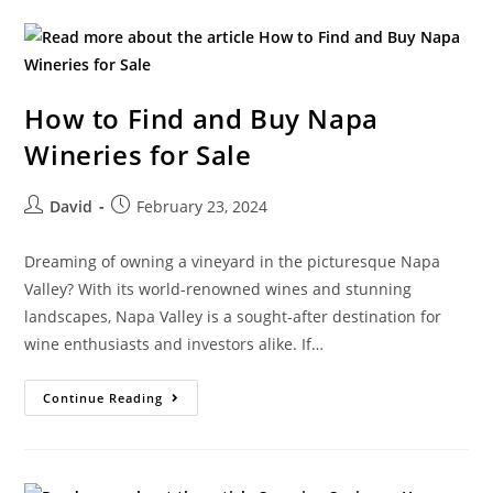
How to Find and Buy Napa
Wineries for Sale
David
February 23, 2024
Dreaming of owning a vineyard in the picturesque Napa
Valley? With its world-renowned wines and stunning
landscapes, Napa Valley is a sought-after destination for
wine enthusiasts and investors alike. If…
Continue Reading