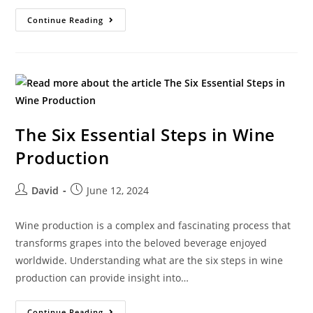
Continue Reading
The Six Essential Steps in Wine
Production
David
June 12, 2024
Wine production is a complex and fascinating process that
transforms grapes into the beloved beverage enjoyed
worldwide. Understanding what are the six steps in wine
production can provide insight into…
Continue Reading