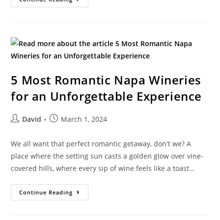
5 Most Romantic Napa Wineries
for an Unforgettable Experience
David
March 1, 2024
We all want that perfect romantic getaway, don't we? A
place where the setting sun casts a golden glow over vine-
covered hills, where every sip of wine feels like a toast…
Continue Reading