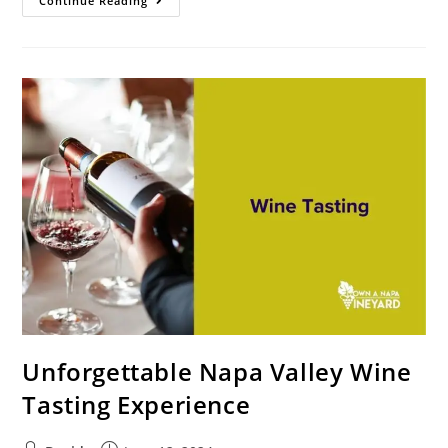
Continue Reading
Unforgettable Napa Valley Wine
Tasting Experience