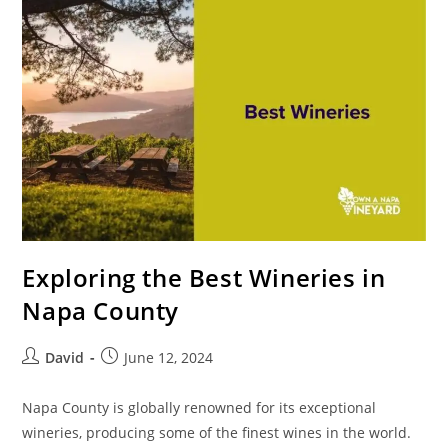
Exploring the Best Wineries in
Napa County
David
June 12, 2024
Napa County is globally renowned for its exceptional
wineries, producing some of the finest wines in the world.