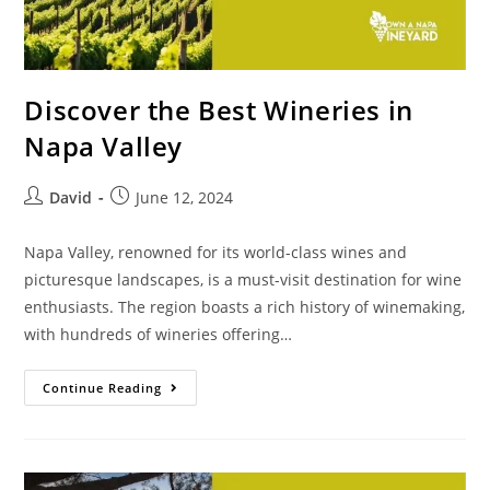
Discover the Best Wineries in
Napa Valley
David
June 12, 2024
Napa Valley, renowned for its world-class wines and
picturesque landscapes, is a must-visit destination for wine
enthusiasts. The region boasts a rich history of winemaking,
with hundreds of wineries offering…
Continue Reading