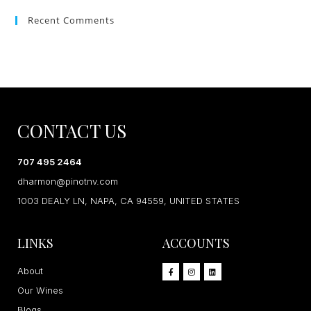
Recent Comments
CONTACT US
707 495 2464
dharmon@pinotnv.com
1003 DEALY LN, NAPA, CA 94559, UNITED STATES
LINKS
ACCOUNTS
About
Our Wines
Blogs