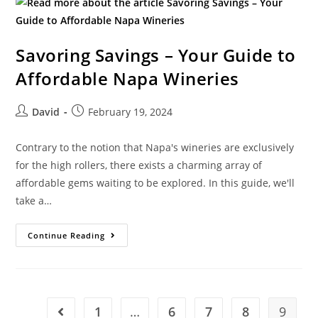
Savoring Savings – Your Guide to
Affordable Napa Wineries
David
February 19, 2024
Contrary to the notion that Napa's wineries are exclusively
for the high rollers, there exists a charming array of
affordable gems waiting to be explored. In this guide, we'll
take a…
Continue Reading
1
…
6
7
8
9