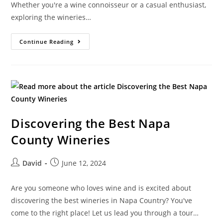
Whether you're a wine connoisseur or a casual enthusiast,
exploring the wineries…
Continue Reading
Discovering the Best Napa
County Wineries
David
June 12, 2024
Are you someone who loves wine and is excited about
discovering the best wineries in Napa Country? You've
come to the right place! Let us lead you through a tour…