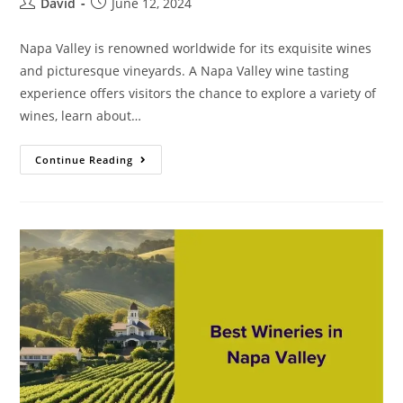
David
June 12, 2024
Napa Valley is renowned worldwide for its exquisite wines
and picturesque vineyards. A Napa Valley wine tasting
experience offers visitors the chance to explore a variety of
wines, learn about…
Continue Reading