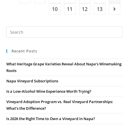
10
11
12
13
Recent Posts
What Heritage Grape Varieties Reveal About Napa’s Winemaking
Roots
Napa Vineyard Subscriptions
Is a Low-Alcohol Wine Experience Worth Trying?
Vineyard Adoption Program vs. Real Vineyard Partnerships:
What’s the Difference?
Is 2026 the Right Time to Own a Vineyard in Napa?