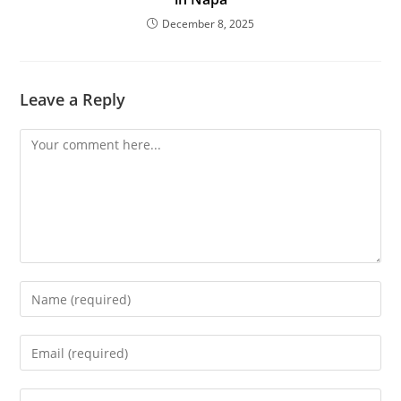
December 8, 2025
Leave a Reply