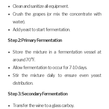
Clean and sanitize all equipment.
Crush the grapes (or mix the concentrate with
water).
Add yeast to start fermentation.
Step 2: Primary Fermentation
Store the mixture in a fermentation vessel at
around 70°F.
Allow fermentation to occur for 7-10 days.
Stir the mixture daily to ensure even yeast
distribution.
Step 3: Secondary Fermentation
Transfer the wine to a glass carboy.