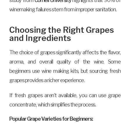
study from
Cornell University
highlights that 90% of
winemaking failures stem from improper sanitation.
Choosing the Right Grapes
and Ingredients
The choice of grapes significantly affects the flavor,
aroma, and overall quality of the wine. Some
beginners use wine making kits, but sourcing fresh
grapes provides a richer experience.
If fresh grapes aren’t available, you can use grape
concentrate, which simplifies the process.
Popular Grape Varieties for Beginners: