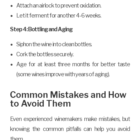
Attach an airlock to prevent oxidation.
Let it ferment for another 4-6 weeks.
Step 4: Bottling and Aging
Siphon the wine into clean bottles.
Cork the bottles securely.
Age for at least three months for better taste
(some wines improve with years of aging).
Common Mistakes and How
to Avoid Them
Even experienced winemakers make mistakes, but
knowing the common pitfalls can help you avoid
them.