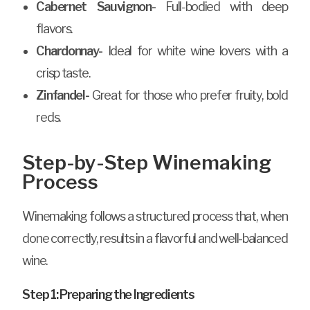
Cabernet Sauvignon-
Full-bodied with deep
flavors.
Chardonnay-
Ideal for white wine lovers with a
crisp taste.
Zinfandel-
Great for those who prefer fruity, bold
reds.
Step-by-Step Winemaking
Process
Winemaking follows a structured process that, when
done correctly, results in a flavorful and well-balanced
wine.
Step 1: Preparing the Ingredients