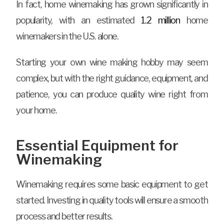
In fact, home winemaking has grown significantly in
popularity, with an estimated
1.2 million
home
winemakers in the U.S. alone.
Starting your own wine making hobby may seem
complex, but with the right guidance, equipment, and
patience, you can produce quality wine right from
your home.
Essential Equipment for
Winemaking
Winemaking requires some basic equipment to get
started. Investing in quality tools will ensure a smooth
process and better results.