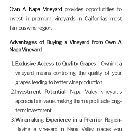
Own A Napa Vineyard
provides opportunities to
invest in premium vineyards in California’s most
famous wine region.
Advantages of Buying a Vineyard from Own A
Napa Vineyard
Exclusive Access to Quality Grapes-
Owning a
vineyard means controlling the quality of your
grapes, leading to better wine production.
Investment Potential-
Napa Valley vineyards
appreciate in value, making them a profitable long-
term investment.
Winemaking Experience in a Premier Region-
Having a vineyard in Napa Valley places you