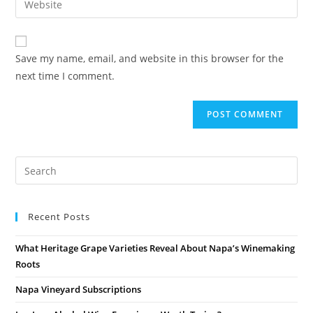
Save my name, email, and website in this browser for the
next time I comment.
Recent Posts
What Heritage Grape Varieties Reveal About Napa’s Winemaking
Roots
Napa Vineyard Subscriptions