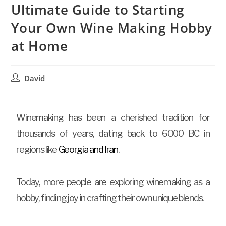
Ultimate Guide to Starting
Your Own Wine Making Hobby
at Home
David
Winemaking has been a cherished tradition for
thousands of years, dating back to 6000 BC in
regions like
Georgia and Iran
.
Today, more people are exploring winemaking as a
hobby, finding joy in crafting their own unique blends.