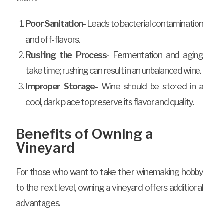
Poor Sanitation-
Leads to bacterial contamination
and off-flavors.
Rushing the Process-
Fermentation and aging
take time; rushing can result in an unbalanced wine.
Improper Storage-
Wine should be stored in a
cool, dark place to preserve its flavor and quality.
Benefits of Owning a
Vineyard
For those who want to take their winemaking hobby
to the next level, owning a vineyard offers additional
advantages.