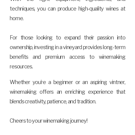
techniques, you can produce high-quality wines at
home.
For those looking to expand their passion into
ownership, investing in a vineyard provides long-term
benefits and premium access to winemaking
resources.
Whether you’re a beginner or an aspiring vintner,
winemaking offers an enriching experience that
blends creativity, patience, and tradition.
Cheers to your winemaking journey!