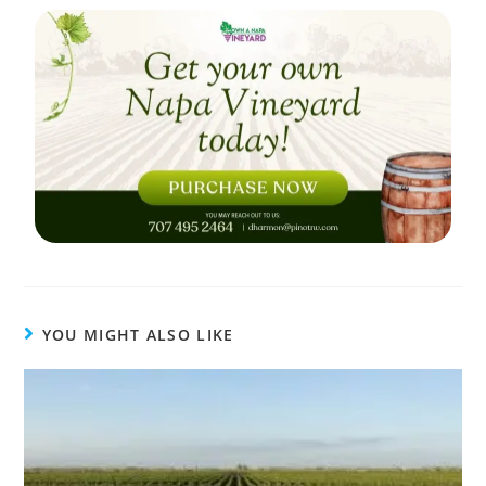
YOU MIGHT ALSO LIKE