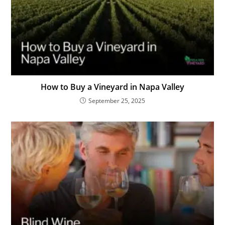
How to Buy a Vineyard in Napa Valley
September 25, 2025