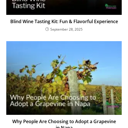
Blind Wine Tasting Kit: Fun & Flavorful Experience
September 28, 2025
Why People Are Choosing to Adopt a Grapevine
in Napa