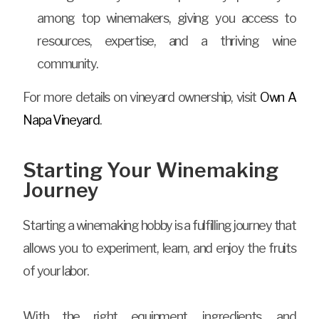
among top winemakers, giving you access to
resources, expertise, and a thriving wine
community.
For more details on vineyard ownership, visit
Own A
Napa Vineyard
.
Starting Your Winemaking
Journey
Starting a winemaking hobby is a fulfilling journey that
allows you to experiment, learn, and enjoy the fruits
of your labor.
With the right equipment, ingredients, and