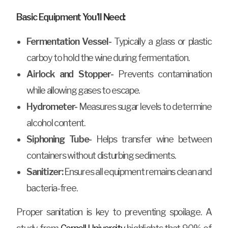
Basic Equipment You’ll Need:
Fermentation Vessel-
Typically a glass or plastic
carboy to hold the wine during fermentation.
Airlock and Stopper-
Prevents contamination
while allowing gases to escape.
Hydrometer-
Measures sugar levels to determine
alcohol content.
Siphoning Tube-
Helps transfer wine between
containers without disturbing sediments.
Sanitizer:
Ensures all equipment remains clean and
bacteria-free.
Proper sanitation is key to preventing spoilage. A