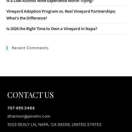
Is a Low-Alcohol Wine Experience Worth Trying?
Vineyard Adoption Program vs. Real Vineyard Partnerships:
What’s the Difference?
Is 2026 the Right Time to Own a Vineyard in Napa?
Recent Comments
CONTACT US
707 495 2464
dharmon@pinotnv.com
1003 DEALY LN, NAPA, CA 94559, UNITED STATES