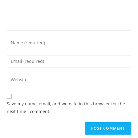
Save my name, email, and website in this browser for the
next time I comment.