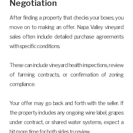
Negotiation
After finding a property that checks your boxes, you
move on to making an offer. Napa Valley vineyard
sales often include detailed purchase agreements
with specific conditions.
These can include vineyard health inspections, review
of farming contracts, or confirmation of zoning
compliance.
Your offer may go back and forth with the seller. If
the property includes any ongoing wine label, grapes
under contract, or shared water systems, expect a
bit more time for both sides to review.