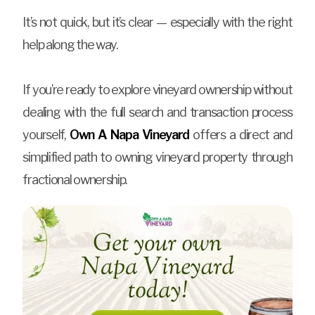
It’s not quick, but it’s clear — especially with the right
help along the way.
If you’re ready to explore vineyard ownership without
dealing with the full search and transaction process
yourself,
Own A Napa Vineyard
offers a direct and
simplified path to owning vineyard property through
fractional ownership.