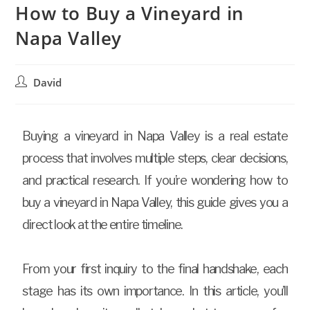
How to Buy a Vineyard in
Napa Valley
David
Buying a vineyard in Napa Valley is a real estate
process that involves multiple steps, clear decisions,
and practical research. If you’re wondering how to
buy a vineyard in Napa Valley, this guide gives you a
direct look at the entire timeline.
From your first inquiry to the final handshake, each
stage has its own importance. In this article, you’ll