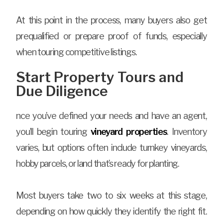
At this point in the process, many buyers also get
prequalified or prepare proof of funds, especially
when touring competitive listings.
Start Property Tours and
Due Diligence
nce you’ve defined your needs and have an agent,
you’ll begin touring
vineyard properties
. Inventory
varies, but options often include turnkey vineyards,
hobby parcels, or land that’s ready for planting.
Most buyers take two to six weeks at this stage,
depending on how quickly they identify the right fit.