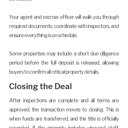
Your agent and escrow officer will walk you through
required documents, coordinate with inspectors, and
ensure everything is on schedule.
Some properties may include a short due diligence
period before the full deposit is released, allowing
buyers to confirm all critical property details.
Closing the Deal
After inspections are complete and all terms are
approved, the transaction moves to closing. This is
when funds are transferred, and the title is officially
recorded. If the property includes vineyard staff,