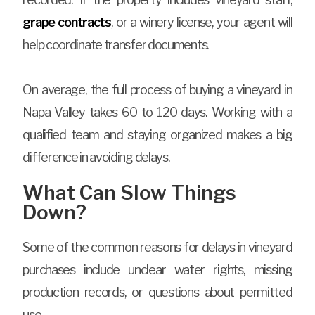
grape contracts
, or a winery license, your agent will
help coordinate transfer documents.
On average, the full process of buying a vineyard in
Napa Valley takes 60 to 120 days. Working with a
qualified team and staying organized makes a big
difference in avoiding delays.
What Can Slow Things
Down?
Some of the common reasons for delays in vineyard
purchases include unclear water rights, missing
production records, or questions about permitted
use.