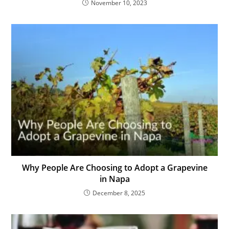
November 10, 2023
Why People Are Choosing to Adopt a Grapevine
in Napa
December 8, 2025