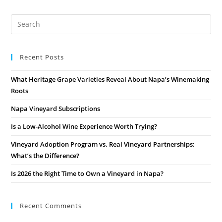
Recent Posts
What Heritage Grape Varieties Reveal About Napa’s Winemaking
Roots
Napa Vineyard Subscriptions
Is a Low-Alcohol Wine Experience Worth Trying?
Vineyard Adoption Program vs. Real Vineyard Partnerships:
What’s the Difference?
Is 2026 the Right Time to Own a Vineyard in Napa?
Recent Comments