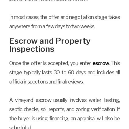
In most cases, the offer and negotiation stage takes
anywhere from a few days to two weeks.
Escrow and Property
Inspections
Once the offer is accepted, you enter
escrow
. This
stage typically lasts 30 to 60 days and includes all
official inspections and final reviews.
A vineyard escrow usually involves water testing,
septic checks, soil reports, and zoning verification. If
the buyer is using financing, an appraisal will also be
scheduled.