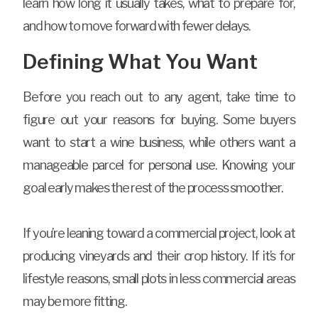
learn how long it usually takes, what to prepare for,
and how to move forward with fewer delays.
Defining What You Want
Before you reach out to any agent, take time to
figure out your reasons for buying. Some buyers
want to start a wine business, while others want a
manageable parcel for personal use. Knowing your
goal early makes the rest of the process smoother.
If you’re leaning toward a commercial project, look at
producing vineyards and their crop history. If it’s for
lifestyle reasons, small plots in less commercial areas
may be more fitting.