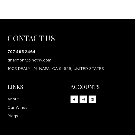
CONTACT US
707 495 2464
dharmon@pinotnv.com
1003 DEALY LN, NAPA, CA 94559, UNITED STATES
LINKS
ACCOUNTS
About
Our Wines
Blogs