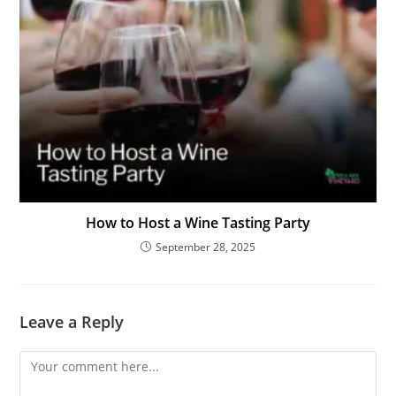
How to Host a Wine Tasting Party
September 28, 2025
Leave a Reply