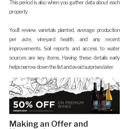
This period is also when you gather data about each
property.
You’ll review varietals planted, average production
per acre, vineyard health, and any recent
improvements. Soil reports and access to water
sources are key items. Having these details early
helps narrow down the list and avoid surprises later.
Making an Offer and