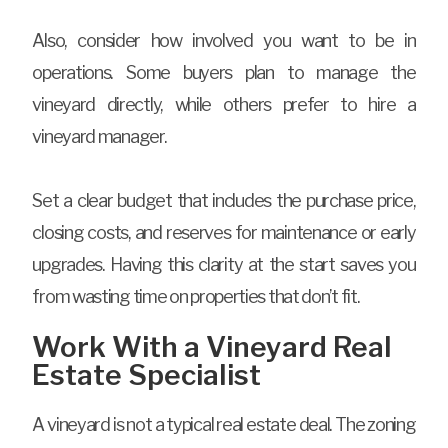
Also, consider how involved you want to be in
operations. Some buyers plan to manage the
vineyard directly, while others prefer to hire a
vineyard manager.
Set a clear budget that includes the purchase price,
closing costs, and reserves for maintenance or early
upgrades. Having this clarity at the start saves you
from wasting time on properties that don’t fit.
Work With a Vineyard Real
Estate Specialist
A vineyard is not a typical real estate deal. The zoning