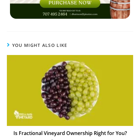
YOU MIGHT ALSO LIKE
Is Fractional Vineyard Ownership Right for You?