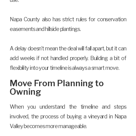
Napa County also has strict rules for conservation
easements and hillside plantings.
A delay doesn’t mean the deal will fall apart, but it can
add weeks if not handled properly. Building a bit of
flexibility into your timeline is always a smart move.
Move From Planning to
Owning
When you understand the timeline and steps
involved, the process of buying a vineyard in Napa
Valley becomes more manageable.