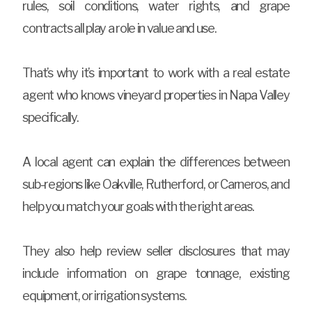
rules, soil conditions, water rights, and grape
contracts all play a role in value and use.
That’s why it’s important to work with a real estate
agent who knows vineyard properties in Napa Valley
specifically.
A local agent can explain the differences between
sub-regions like Oakville, Rutherford, or Carneros, and
help you match your goals with the right areas.
They also help review seller disclosures that may
include information on grape tonnage, existing
equipment, or irrigation systems.