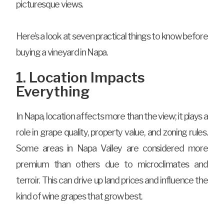
picturesque views.
Here’s a look at seven practical things to know before
buying a vineyard in Napa.
1. Location Impacts
Everything
In Napa, location affects more than the view; it plays a
role in grape quality, property value, and zoning rules.
Some areas in Napa Valley are considered more
premium than others due to microclimates and
terroir. This can drive up land prices and influence the
kind of wine grapes that grow best.