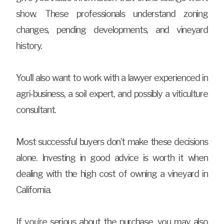
show. These professionals understand zoning
changes, pending developments, and vineyard
history.
You’ll also want to work with a lawyer experienced in
agri-business, a soil expert, and possibly a viticulture
consultant.
Most successful buyers don’t make these decisions
alone. Investing in good advice is worth it when
dealing with the high cost of owning a vineyard in
California.
If you’re serious about the purchase, you may also