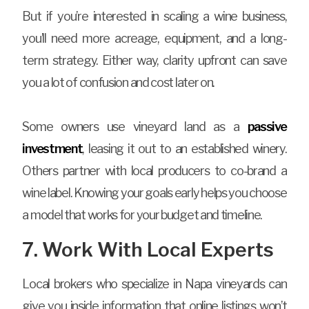
But if you’re interested in scaling a wine business,
you’ll need more acreage, equipment, and a long-
term strategy. Either way, clarity upfront can save
you a lot of confusion and cost later on.
Some owners use vineyard land as a
passive
investment
, leasing it out to an established winery.
Others partner with local producers to co-brand a
wine label. Knowing your goals early helps you choose
a model that works for your budget and timeline.
7. Work With Local Experts
Local brokers who specialize in Napa vineyards can
give you inside information that online listings won’t