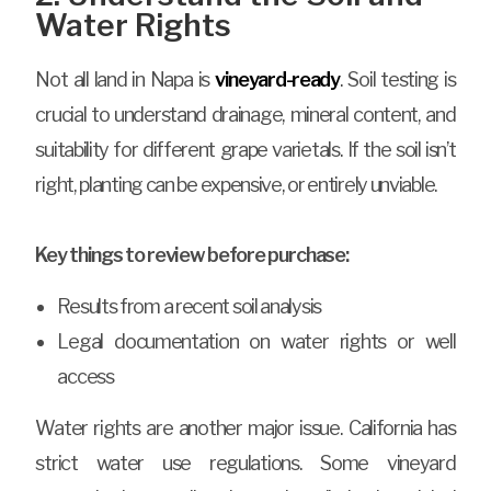
Water Rights
Not all land in Napa is
vineyard-ready
. Soil testing is
crucial to understand drainage, mineral content, and
suitability for different grape varietals. If the soil isn’t
right, planting can be expensive, or entirely unviable.
Key things to review before purchase:
Results from a recent soil analysis
Legal documentation on water rights or well
access
Water rights are another major issue. California has
strict water use regulations. Some vineyard