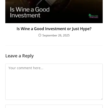
Is Wine a Good Investment or Just Hype?
September 26, 2025
Leave a Reply