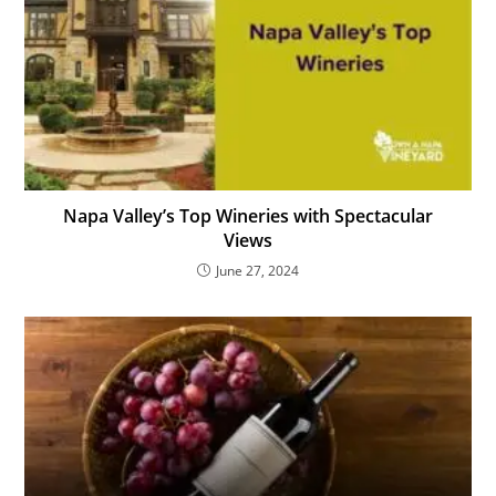
Napa Valley’s Top Wineries with Spectacular
Views
June 27, 2024