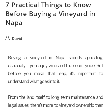
7 Practical Things to Know
Before Buying a Vineyard in
Napa
David
Buying a vineyard in Napa sounds appealing,
especially if you enjoy wine and the countryside. But
before you make that leap, it’s important to
understand what goes into it.
From the land itself to long-term maintenance and
legal issues, there’s more to vineyard ownership than