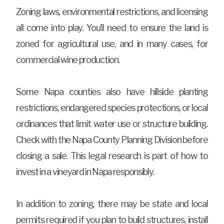
Zoning laws, environmental restrictions, and licensing
all come into play. You’ll need to ensure the land is
zoned for agricultural use, and in many cases, for
commercial wine production.
Some Napa counties also have hillside planting
restrictions, endangered species protections, or local
ordinances that limit water use or structure building.
Check with the Napa County Planning Division before
closing a sale. This legal research is part of how to
invest in a vineyard in Napa responsibly.
In addition to zoning, there may be state and local
permits required if you plan to build structures, install