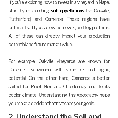
If you’re exploring how to invest in a vineyard in Napa,
start by researching
sub-appellations
like Oakville,
Rutherford, and Carneros. These regions have
different soil types, elevation levels, and fog patterns.
All of these can directly impact your production
potential and future market value.
For example, Oakville vineyards are known for
Cabernet Sauvignon with structure and aging
potential. On the other hand, Carneros is better
suited for Pinot Noir and Chardonnay due to its
cooler climate. Understanding this geography helps
you make a decision that matches your goals.
2. Understand the Soil and