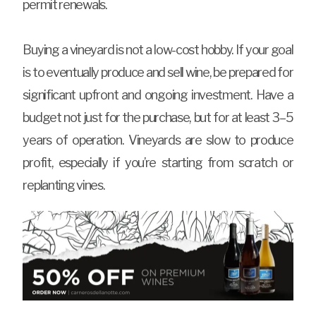
permit renewals.
Buying a vineyard is not a low-cost hobby. If your goal
is to eventually produce and sell wine, be prepared for
significant upfront and ongoing investment. Have a
budget not just for the purchase, but for at least 3–5
years of operation. Vineyards are slow to produce
profit, especially if you’re starting from scratch or
replanting vines.