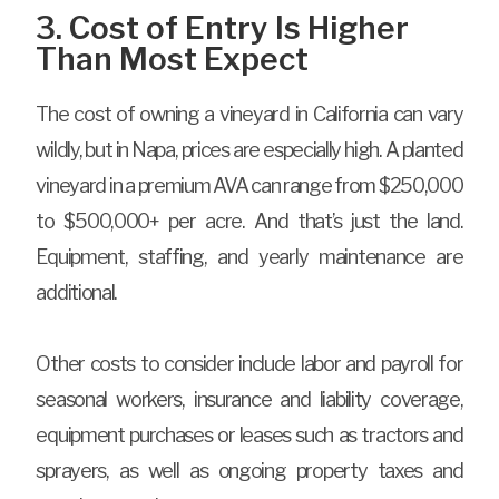
3. Cost of Entry Is Higher
Than Most Expect
The cost of owning a vineyard in California can vary
wildly, but in Napa, prices are especially high. A planted
vineyard in a premium AVA can range from $250,000
to $500,000+ per acre. And that’s just the land.
Equipment, staffing, and yearly maintenance are
additional.
Other costs to consider include labor and payroll for
seasonal workers, insurance and liability coverage,
equipment purchases or leases such as tractors and
sprayers, as well as ongoing property taxes and