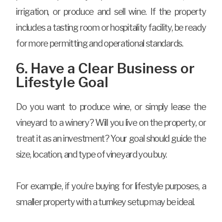
irrigation, or produce and sell wine. If the property
includes a tasting room or hospitality facility, be ready
for more permitting and operational standards.
6. Have a Clear Business or
Lifestyle Goal
Do you want to produce wine, or simply lease the
vineyard to a winery? Will you live on the property, or
treat it as an investment? Your goal should guide the
size, location, and type of vineyard you buy.
For example, if you’re buying for lifestyle purposes, a
smaller property with a turnkey setup may be ideal.