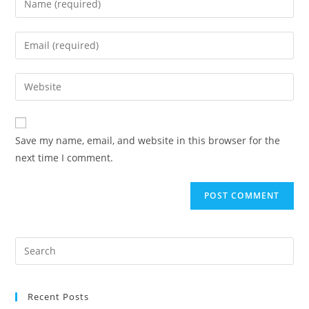
Save my name, email, and website in this browser for the
next time I comment.
Recent Posts