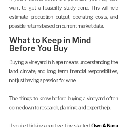
want to get a feasibility study done. This will help
estimate production output, operating costs, and
possible returns based on current market data.
What to Keep in Mind
Before You Buy
Buying a vineyard in Napa means understanding the
land, climate, and long-term financial responsibilities,
not just having a passion for wine.
The things to know before buying a vineyard often
come down to research, planning, and expert help.
If you’re thinking about getting started,
Own A Napa