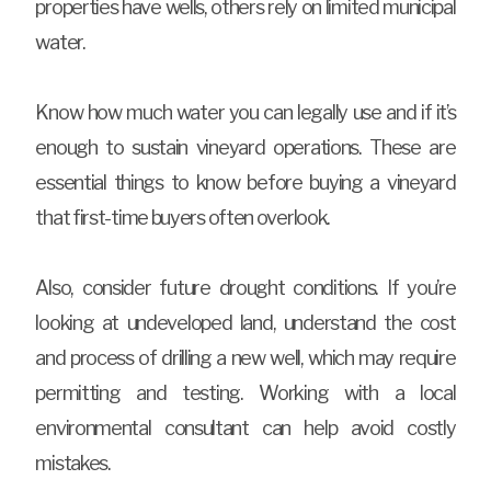
properties have wells, others rely on limited municipal
water.
Know how much water you can legally use and if it’s
enough to sustain vineyard operations. These are
essential things to know before buying a vineyard
that first-time buyers often overlook.
Also, consider future drought conditions. If you’re
looking at undeveloped land, understand the cost
and process of drilling a new well, which may require
permitting and testing. Working with a local
environmental consultant can help avoid costly
mistakes.