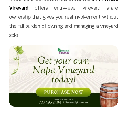
Vineyard
offers entry-level vineyard share
ownership that gives you real involvement without
the full burden of owning and managing a vineyard
solo.