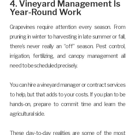
4. Vineyard Management Is
Year-Round Work
Grapevines require attention every season. From
pruning in winter to harvesting in late summer or fall,
there’s never really an “off” season. Pest control,
irrigation, fertilizing, and canopy management all
need to be scheduled precisely.
You can hire a vineyard manager or contract services
to help, but that adds to your costs. If you plan to be
hands-on, prepare to commit time and learn the
agricultural side.
These day-to-day realities are some of the most