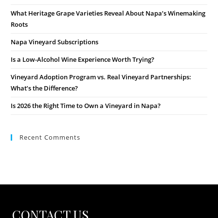
What Heritage Grape Varieties Reveal About Napa’s Winemaking
Roots
Napa Vineyard Subscriptions
Is a Low-Alcohol Wine Experience Worth Trying?
Vineyard Adoption Program vs. Real Vineyard Partnerships:
What’s the Difference?
Is 2026 the Right Time to Own a Vineyard in Napa?
Recent Comments
CONTACT US