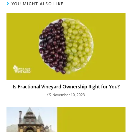
YOU MIGHT ALSO LIKE
Is Fractional Vineyard Ownership Right for You?
November 10, 2023