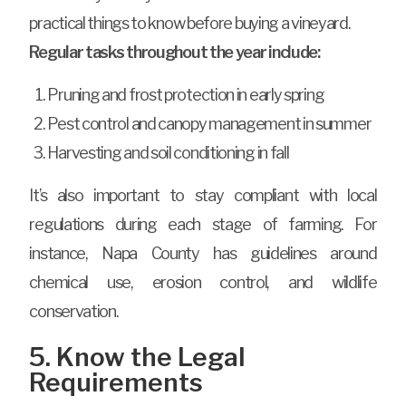
practical things to know before buying a vineyard.
Regular tasks throughout the year include:
Pruning and frost protection in early spring
Pest control and canopy management in summer
Harvesting and soil conditioning in fall
It’s also important to stay compliant with local
regulations during each stage of farming. For
instance, Napa County has guidelines around
chemical use, erosion control, and wildlife
conservation.
5. Know the Legal
Requirements