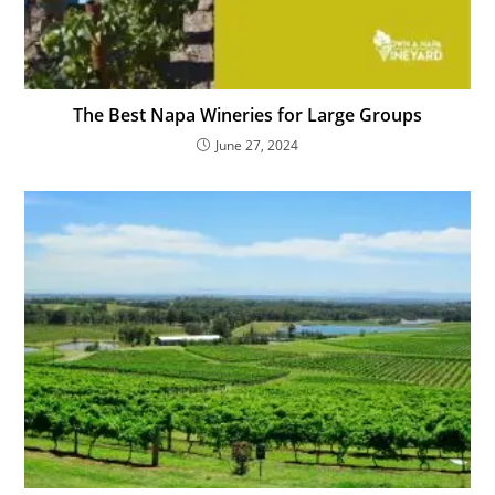
The Best Napa Wineries for Large Groups
June 27, 2024