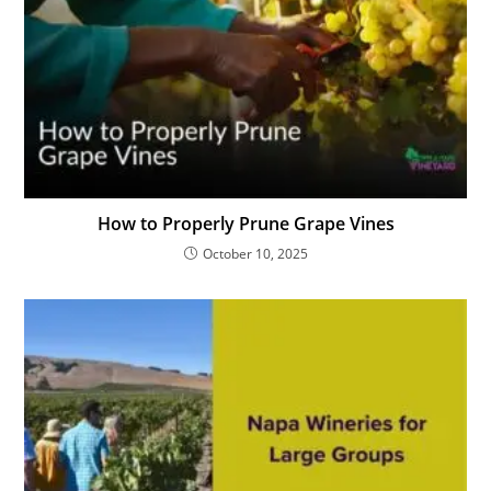
How to Properly Prune Grape Vines
October 10, 2025