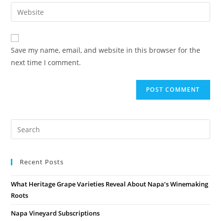
Save my name, email, and website in this browser for the
next time I comment.
Recent Posts
What Heritage Grape Varieties Reveal About Napa’s Winemaking
Roots
Napa Vineyard Subscriptions