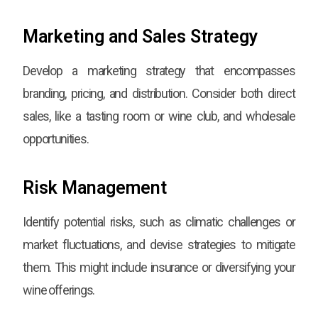
Marketing and Sales Strategy
Develop a marketing strategy that encompasses
branding, pricing, and distribution. Consider both direct
sales, like a tasting room or wine club, and wholesale
opportunities.
Risk Management
Identify potential risks, such as climatic challenges or
market fluctuations, and devise strategies to mitigate
them. This might include insurance or diversifying your
wine offerings.