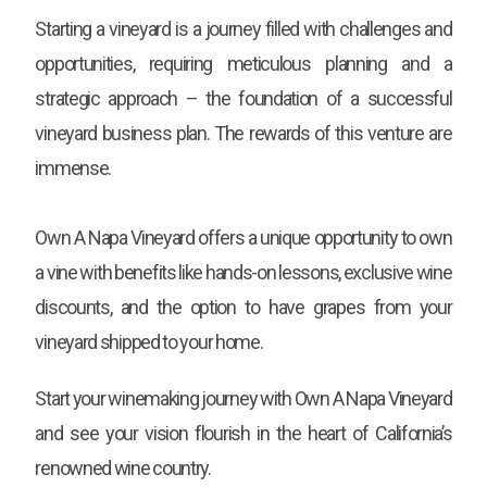
Starting a vineyard is a journey filled with challenges and
opportunities, requiring meticulous planning and a
strategic approach – the foundation of a successful
vineyard business plan. The rewards of this venture are
immense.
Own A Napa Vineyard offers a unique opportunity to own
a vine with benefits like hands-on lessons, exclusive wine
discounts, and the option to have grapes from your
vineyard shipped to your home.
Start your winemaking journey with Own A Napa Vineyard
and see your vision flourish in the heart of California’s
renowned wine country.