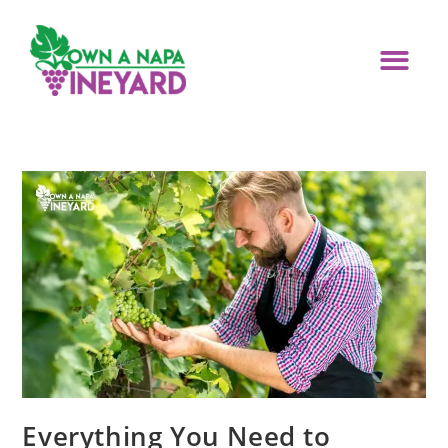
Everything You Need to