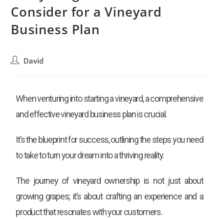
Consider for a Vineyard
Business Plan
David
When venturing into starting a vineyard, a comprehensive
and effective vineyard business plan is crucial.
It’s the blueprint for success, outlining the steps you need
to take to turn your dream into a thriving reality.
The journey of vineyard ownership is not just about
growing grapes; it’s about crafting an experience and a
product that resonates with your customers.