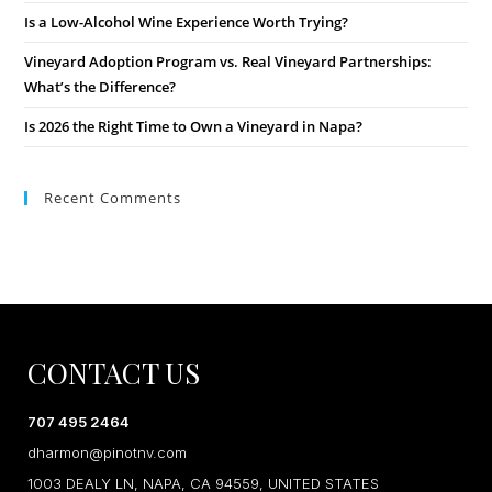
Is a Low-Alcohol Wine Experience Worth Trying?
Vineyard Adoption Program vs. Real Vineyard Partnerships:
What’s the Difference?
Is 2026 the Right Time to Own a Vineyard in Napa?
Recent Comments
CONTACT US
707 495 2464
dharmon@pinotnv.com
1003 DEALY LN, NAPA, CA 94559, UNITED STATES