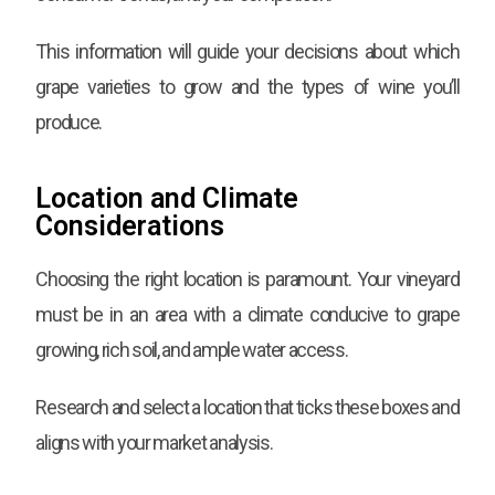
This information will guide your decisions about which
grape varieties to grow and the types of wine you’ll
produce.
Location and Climate
Considerations
Choosing the right location is paramount. Your vineyard
must be in an area with a climate conducive to grape
growing, rich soil, and ample water access.
Research and select a location that ticks these boxes and
aligns with your market analysis.