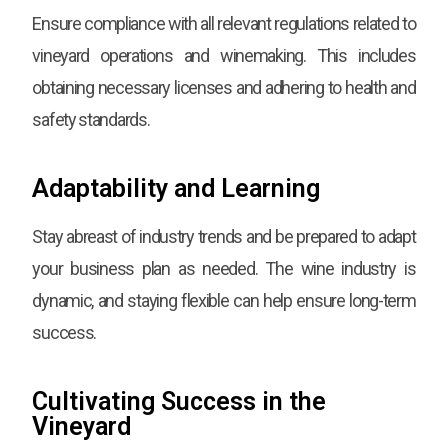
Ensure compliance with all relevant regulations related to
vineyard operations and winemaking. This includes
obtaining necessary licenses and adhering to health and
safety standards.
Adaptability and Learning
Stay abreast of industry trends and be prepared to adapt
your business plan as needed. The wine industry is
dynamic, and staying flexible can help ensure long-term
success.
Cultivating Success in the
Vineyard