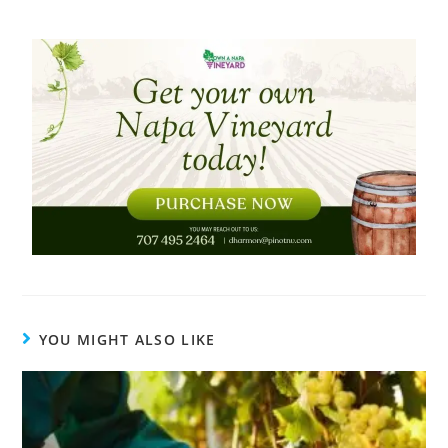
YOU MIGHT ALSO LIKE