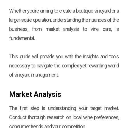
Whether you’re aiming to create a boutique vineyard or a
larger-scale operation, understanding the nuances of the
business, from market analysis to vine care, is
fundamental.
This guide will provide you with the insights and tools
necessary to navigate the complex yet rewarding world
of vineyard management.
Market Analysis
The first step is understanding your target market.
Conduct thorough research on local wine preferences,
consumer trends, and your competition.