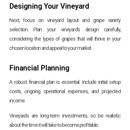
Designing Your Vineyard
Next, focus on vineyard layout and grape variety
selection. Plan your vineyard’s design carefully,
considering the types of grapes that will thrive in your
chosen location and appeal to your market.
Financial Planning
A robust financial plan is essential. Include initial setup
costs, ongoing operational expenses, and projected
income.
Vineyards are long-term investments, so be realistic
about the time it will take to become profitable.