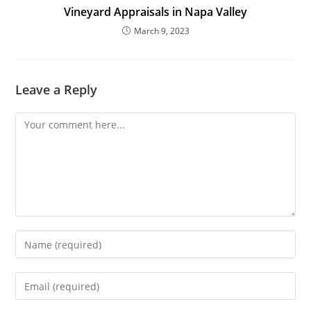
Vineyard Appraisals in Napa Valley
March 9, 2023
Leave a Reply