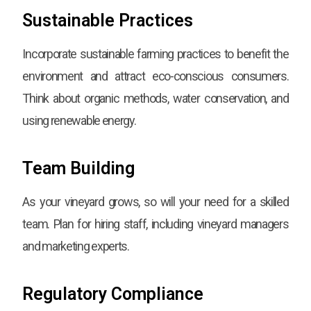
Sustainable Practices
Incorporate sustainable farming practices to benefit the
environment and attract eco-conscious consumers.
Think about organic methods, water conservation, and
using renewable energy.
Team Building
As your vineyard grows, so will your need for a skilled
team. Plan for hiring staff, including vineyard managers
and marketing experts.
Regulatory Compliance