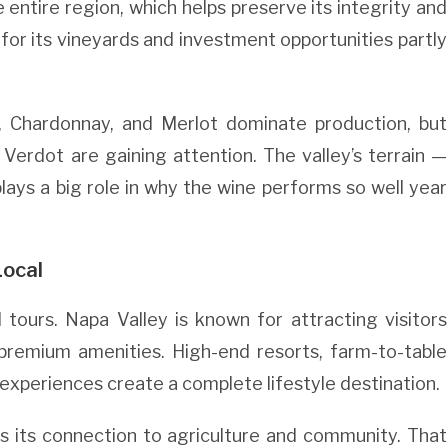
entire region, which helps preserve its integrity and
 for its vineyards and investment opportunities partly
.
n, Chardonnay, and Merlot dominate production, but
Verdot are gaining attention. The valley’s terrain —
plays a big role in why the wine performs so well year
Local
tours. Napa Valley is known for attracting visitors
premium amenities. High-end resorts, farm-to-table
 experiences create a complete lifestyle destination.
ps its connection to agriculture and community. That