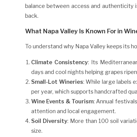
balance between access and authenticity i
back.
What Napa Valley Is Known For in Win
To understand why Napa Valley keeps its hol
Climate Consistency
: Its Mediterrane
days and cool nights helping grapes ripen
Small-Lot Wineries
: While large labels
per year, which supports handcrafted qual
Wine Events & Tourism
: Annual festival
attention and local engagement.
Soil Diversity
: More than 100 soil variat
size.