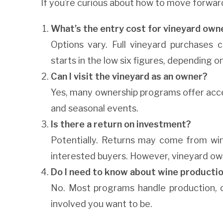
If you’re curious about how to move forwar
What’s the entry cost for vineyard own
Options vary. Full vineyard purchases c
starts in the low six figures, depending o
Can I visit the vineyard as an owner?
Yes, many ownership programs offer access
and seasonal events.
Is there a return on investment?
Potentially. Returns may come from wine
interested buyers. However, vineyard owner
Do I need to know about wine producti
No. Most programs handle production, c
involved you want to be.