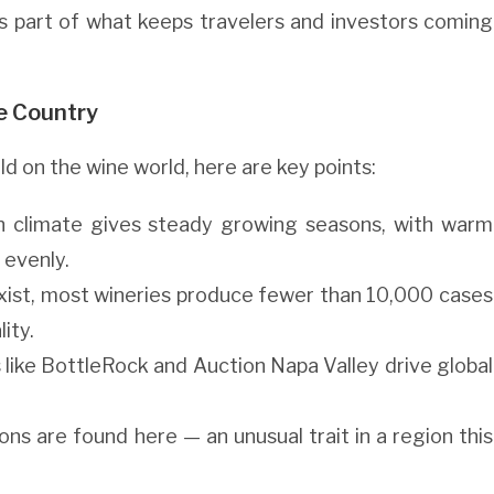
s part of what keeps travelers and investors coming
e Country
d on the wine world, here are key points:
an climate gives steady growing seasons, with warm
 evenly.
 exist, most wineries produce fewer than 10,000 cases
ity.
s like BottleRock and Auction Napa Valley drive global
ions are found here — an unusual trait in a region this