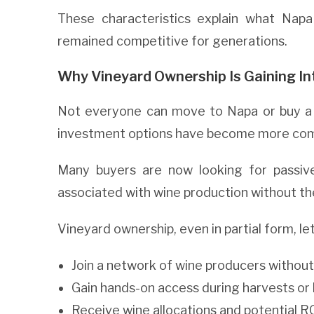
These characteristics explain what Napa
remained competitive for generations.
Why Vineyard Ownership Is Gaining In
Not everyone can move to Napa or buy a f
investment options have become more com
Many buyers are now looking for passive
associated with wine production without th
Vineyard ownership, even in partial form, le
Join a network of wine producers without
Gain hands-on access during harvests or 
Receive wine allocations and potential R