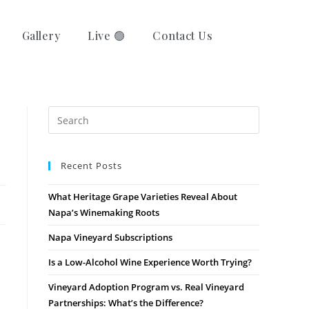
Gallery
Live 🟢
Contact Us
Recent Posts
What Heritage Grape Varieties Reveal About
Napa’s Winemaking Roots
Napa Vineyard Subscriptions
Is a Low-Alcohol Wine Experience Worth Trying?
Vineyard Adoption Program vs. Real Vineyard
Partnerships: What’s the Difference?