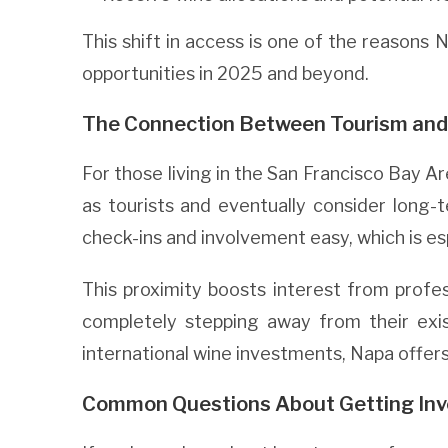
This shift in access is one of the reasons 
opportunities in 2025 and beyond.
The Connection Between Tourism and
For those living in the San Francisco Bay Ar
as tourists and eventually consider long
check-ins and involvement easy, which is esp
This proximity boosts interest from profe
completely stepping away from their ex
international wine investments, Napa offers 
Common Questions About Getting Inv