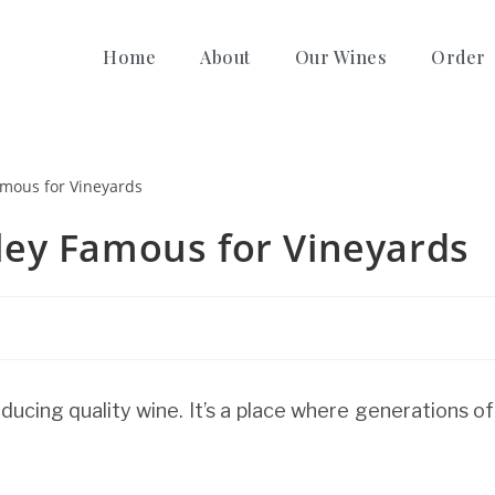
Home
About
Our Wines
Order
ey Famous for Vineyards
ducing quality wine. It’s a place where generations of