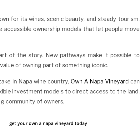
own for its wines, scenic beauty, and steady tourism.
re accessible ownership models that let people move
rt of the story. New pathways make it possible to
 value of owning part of something iconic.
take in Napa wine country,
Own A Napa Vineyard
can
xible investment models to direct access to the land,
ing community of owners.