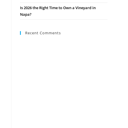
Is 2026 the Right Time to Own a Vineyard in
Napa?
Recent Comments