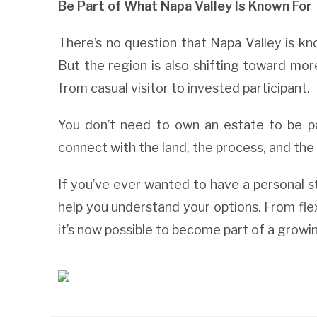
Be Part of What Napa Valley Is Known For
There’s no question that Napa Valley is kn
But the region is also shifting toward mo
from casual visitor to invested participant.
You don’t need to own an estate to be pa
connect with the land, the process, and the
If you’ve ever wanted to have a personal s
help you understand your options. From fle
it’s now possible to become part of a grow