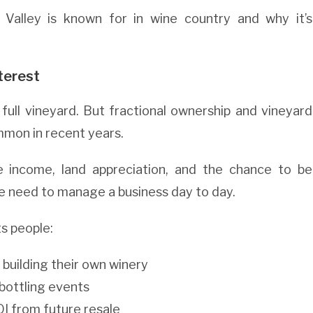
 Valley is known for in wine country and why it’s
terest
ull vineyard. But fractional ownership and vineyard
mon in recent years.
 income, land appreciation, and the chance to be
e need to manage a business day to day.
ts people:
 building their own winery
bottling events
OI from future resale