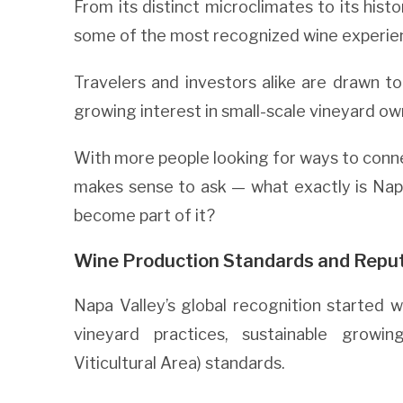
From its distinct microclimates to its histo
some of the most recognized wine experienc
Travelers and investors alike are drawn to
growing interest in small-scale vineyard ow
With more people looking for ways to connect
makes sense to ask — what exactly is Nap
become part of it?
Wine Production Standards and Repu
Napa Valley’s global recognition started w
vineyard practices, sustainable growi
Viticultural Area) standards.