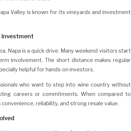
Napa Valley is known for its vineyards and investment
 Investment
ea, Napa is a quick drive. Many weekend visitors start
-term involvement. The short distance makes regular
ecially helpful for hands-on investors.
ssionals who want to step into wine country without
isting careers or commitments. When compared to
convenience, reliability, and strong resale value.
olved