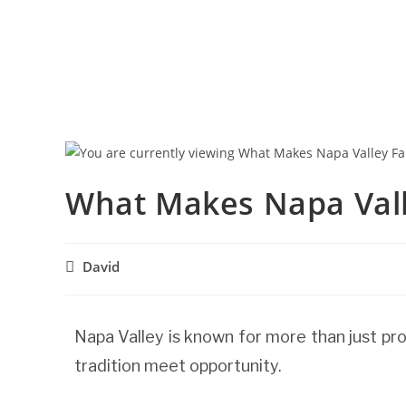
What Makes Napa Vall
David
Napa Valley is known for more than just pro
tradition meet opportunity.