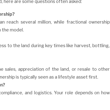
d, here are some questions often asked:
ership?
an reach several million, while fractional ownership
n the model.
 to the land during key times like harvest, bottling,
 sales, appreciation of the land, or resale to other
ship is typically seen as a lifestyle asset first.
on?
ompliance, and logistics. Your role depends on how