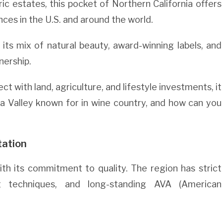
ric estates, this pocket of Northern California offers
es in the U.S. and around the world.
 its mix of natural beauty, award-winning labels, and
nership.
 with land, agriculture, and lifestyle investments, it
a Valley known for in wine country, and how can you
tation
ith its commitment to quality. The region has strict
ng techniques, and long-standing AVA (American