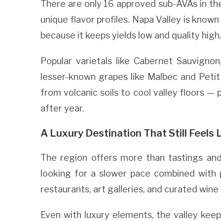
There are only 16 approved sub-AVAs in the 
unique flavor profiles. Napa Valley is known
because it keeps yields low and quality high
Popular varietals like Cabernet Sauvigno
lesser-known grapes like Malbec and Petit 
from volcanic soils to cool valley floors — 
after year.
A Luxury Destination That Still Feels 
The region offers more than tastings and 
looking for a slower pace combined with 
restaurants, art galleries, and curated wine
Even with luxury elements, the valley kee