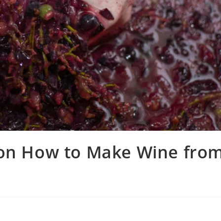
 on How to Make Wine fro