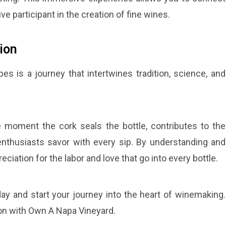
ive participant in the creation of fine wines.
ion
 is a journey that intertwines tradition, science, and
he moment the cork seals the bottle, contributes to the
nthusiasts savor with every sip. By understanding and
iation for the labor and love that go into every bottle.
ay and start your journey into the heart of winemaking.
ion with Own A Napa Vineyard.