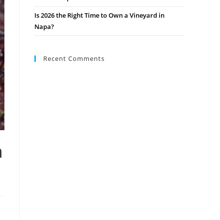
Is 2026 the Right Time to Own a Vineyard in
Napa?
Recent Comments
m