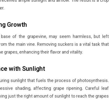
receives ample sunlight and airflow. The result is a crop
er.
ing Growth
 base of the grapevine, may seem harmless, but left
from the main vine. Removing suckers is a vital task that
e grapes, enhancing their flavor and vitality.
ce with Sunlight
turing sunlight that fuels the process of photosynthesis.
sive shading, affecting grape ripening. Careful leaf
ng just the right amount of sunlight to reach the grapes