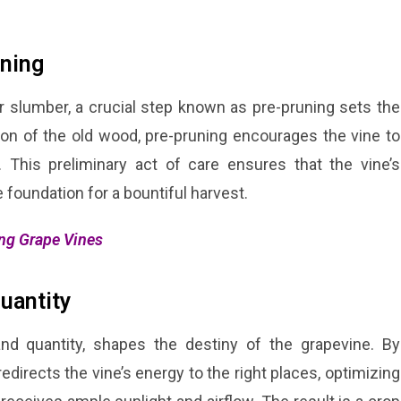
uning
 slumber, a crucial step known as pre-pruning sets the
ion of the old wood, pre-pruning encourages the vine to
This preliminary act of care ensures that the vine’s
 foundation for a bountiful harvest.
ing Grape Vines
Quantity
 and quantity, shapes the destiny of the grapevine. By
directs the vine’s energy to the right places, optimizing