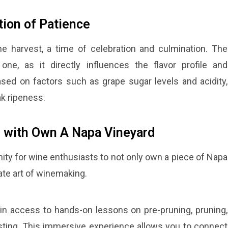
tion of Patience
e harvest, a time of celebration and culmination. The
one, as it directly influences the flavor profile and
 based on factors such as grape sugar levels and acidity,
ak ripeness.
 with Own A Napa Vineyard
ty for wine enthusiasts to not only own a piece of Napa
cate art of winemaking.
in access to hands-on lessons on pre-pruning, pruning,
ting. This immersive experience allows you to connect