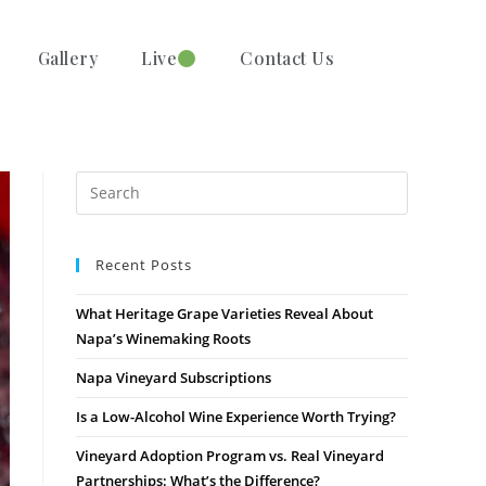
Gallery
Live
Contact Us
Recent Posts
What Heritage Grape Varieties Reveal About
Napa’s Winemaking Roots
Napa Vineyard Subscriptions
Is a Low-Alcohol Wine Experience Worth Trying?
Vineyard Adoption Program vs. Real Vineyard
Partnerships: What’s the Difference?