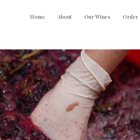
Home
About
Our Wines
Order