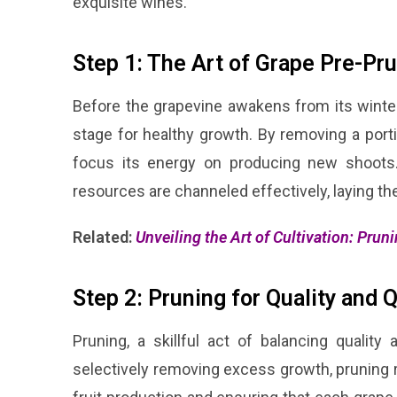
exquisite wines.
Step 1: The Art of Grape Pre-Pr
Before the grapevine awakens from its winter
stage for healthy growth. By removing a port
focus its energy on producing new shoots. 
resources are channeled effectively, laying the
Related:
Unveiling the Art of Cultivation: Prun
Step 2: Pruning for Quality and 
Pruning, a skillful act of balancing quality
selectively removing excess growth, pruning re