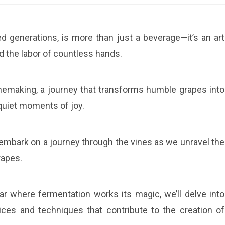
red generations, is more than just a beverage—it’s an art
d the labor of countless hands.
winemaking, a journey that transforms humble grapes into
d quiet moments of joy.
 embark on a journey through the vines as we unravel the
rapes.
r where fermentation works its magic, we’ll delve into
ces and techniques that contribute to the creation of