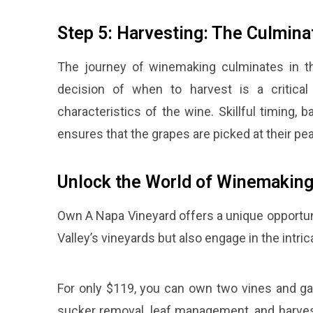
Step 5: Harvesting: The Culmina
The journey of winemaking culminates in th
decision of when to harvest is a critical 
characteristics of the wine. Skillful timing,
ensures that the grapes are picked at their pe
Unlock the World of Winemaking
Own A Napa Vineyard offers a unique opportuni
Valley’s vineyards but also engage in the intri
For only $119, you can own two vines and ga
sucker removal, leaf management, and harves