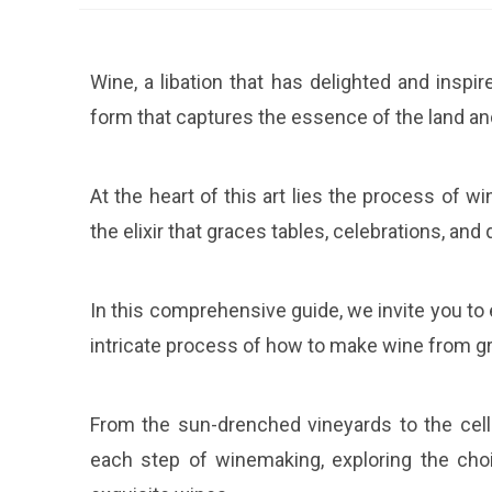
Wine, a libation that has delighted and inspi
form that captures the essence of the land an
At the heart of this art lies the process of 
the elixir that graces tables, celebrations, an
In this comprehensive guide, we invite you to
intricate process of how to make wine from g
From the sun-drenched vineyards to the cella
each step of winemaking, exploring the choi