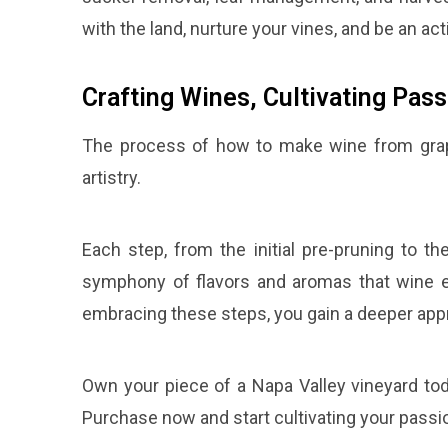
with the land, nurture your vines, and be an act
Crafting Wines, Cultivating Pass
The process of how to make wine from grapes
artistry.
Each step, from the initial pre-pruning to t
symphony of flavors and aromas that wine e
embracing these steps, you gain a deeper apprec
Own your piece of a Napa Valley vineyard tod
Purchase now and start cultivating your pass