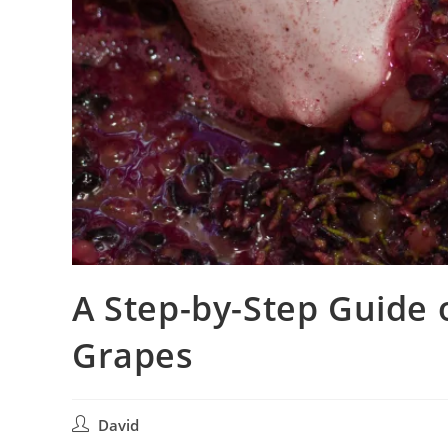
A Step-by-Step Guide
Grapes
David