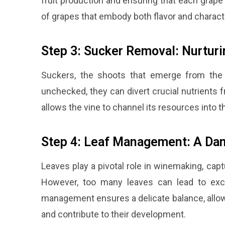
fruit production and ensuring that each grape 
of grapes that embody both flavor and charact
Step 3: Sucker Removal: Nurtur
Suckers, the shoots that emerge from the
unchecked, they can divert crucial nutrients 
allows the vine to channel its resources into th
Step 4: Leaf Management: A Dan
Leaves play a pivotal role in winemaking, cap
However, too many leaves can lead to exces
management ensures a delicate balance, allowi
and contribute to their development.